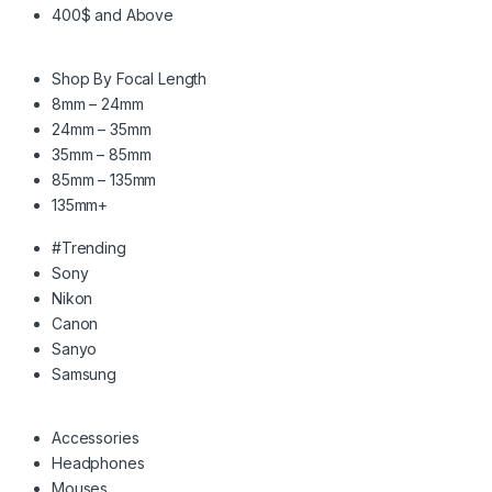
400$ and Above
Shop By Focal Length
8mm – 24mm
24mm – 35mm
35mm – 85mm
85mm – 135mm
135mm+
#Trending
Sony
Nikon
Canon
Sanyo
Samsung
Accessories
Headphones
Mouses