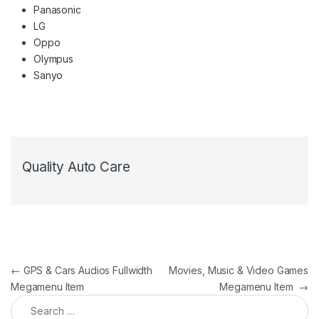
Panasonic
LG
Oppo
Olympus
Sanyo
Quality Auto Care
Post navigation
←
GPS & Cars Audios Fullwidth
Movies, Music & Video Games
Megamenu Item
Megamenu Item
→
Search for: