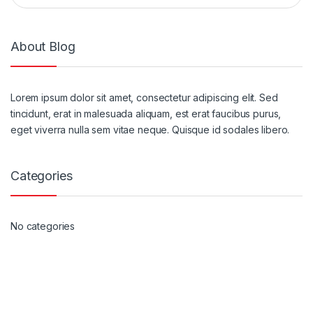
About Blog
Lorem ipsum dolor sit amet, consectetur adipiscing elit. Sed
tincidunt, erat in malesuada aliquam, est erat faucibus purus,
eget viverra nulla sem vitae neque. Quisque id sodales libero.
Categories
No categories