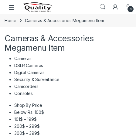
Skip to navigation
Skip to content
Open
0
Home
Cameras & Accessories Megamenu Item
Cameras & Accessories
Megamenu Item
Cameras
DSLR Cameras
Digital Cameras
Security & Surveillance
Camcorders
Consoles
Shop By Price
Below Rs. 100$
101$ – 199$
200$ – 299$
300$ – 399$