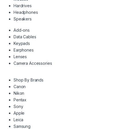
Hardrives
Headphones
Speakers
Add-ons
Data Cables
Keypads
Earphones
Lenses
Camera Accessories
Shop By Brands
Canon
Nikon
Pentax
Sony
Apple
Leica
Samsung