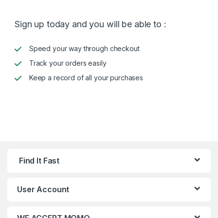
Sign up today and you will be able to :
Speed your way through checkout
Track your orders easily
Keep a record of all your purchases
Find It Fast
User Account
WE ACCEPT MOMO