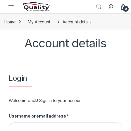
Skip to navigation
Skip to content
Open
0
Home
My Account
Account details
Account details
Login
Welcome back! Sign in to your account.
Required
Username or email address
*