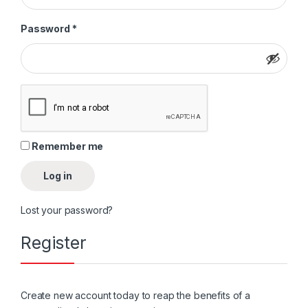
Required
Password
*
Remember me
Log in
Lost your password?
Register
Create new account today to reap the benefits of a