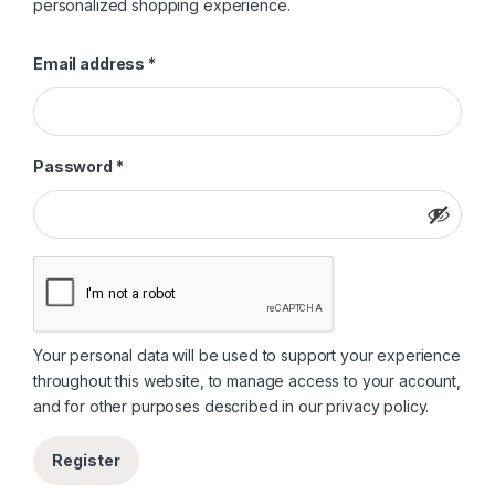
personalized shopping experience.
Required
Email address
*
Required
Password
*
Your personal data will be used to support your experience
throughout this website, to manage access to your account,
and for other purposes described in our
privacy policy
.
Register