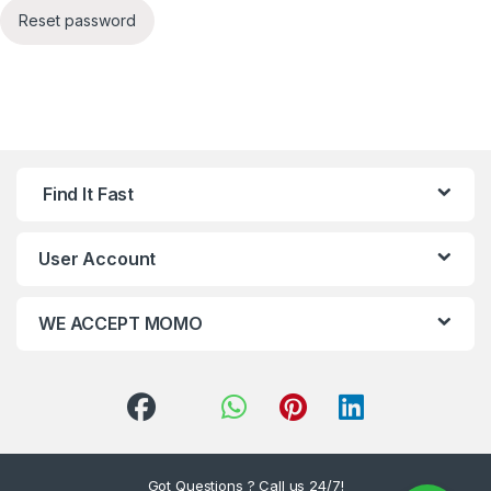
Reset password
Find It Fast
User Account
WE ACCEPT MOMO
Got Questions ? Call us 24/7!