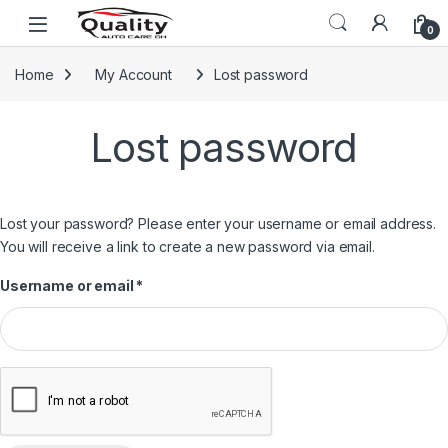
Skip to navigation
Skip to content
Open
0
Home
My Account
Lost password
Lost password
Lost your password? Please enter your username or email address.
You will receive a link to create a new password via email.
Required
Username or email
*