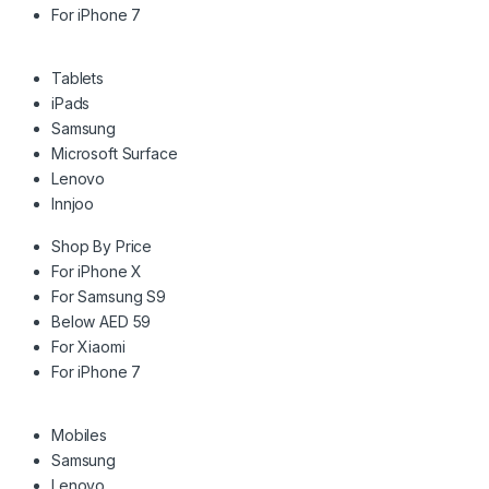
For iPhone 7
Tablets
iPads
Samsung
Microsoft Surface
Lenovo
Innjoo
Shop By Price
For iPhone X
For Samsung S9
Below AED 59
For Xiaomi
For iPhone 7
Mobiles
Samsung
Lenovo