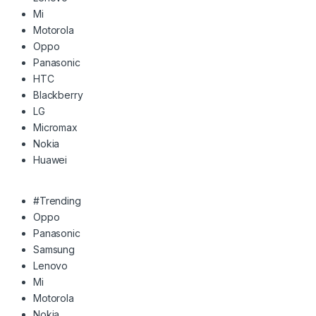
Mi
Motorola
Oppo
Panasonic
HTC
Blackberry
LG
Micromax
Nokia
Huawei
#Trending
Oppo
Panasonic
Samsung
Lenovo
Mi
Motorola
Nokia