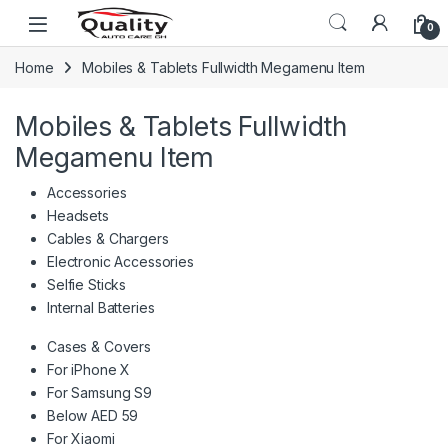
Skip to navigation
Skip to content
Open
0
Home
Mobiles & Tablets Fullwidth Megamenu Item
Mobiles & Tablets Fullwidth
Megamenu Item
Accessories
Headsets
Cables & Chargers
Electronic Accessories
Selfie Sticks
Internal Batteries
Cases & Covers
For iPhone X
For Samsung S9
Below AED 59
For Xiaomi