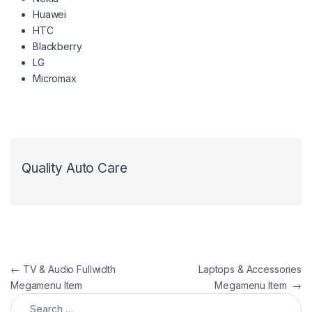
Huawei
HTC
Blackberry
LG
Micromax
Quality Auto Care
Post navigation
←
TV & Audio Fullwidth
Laptops & Accessories
Megamenu Item
Megamenu Item
→
Search for: