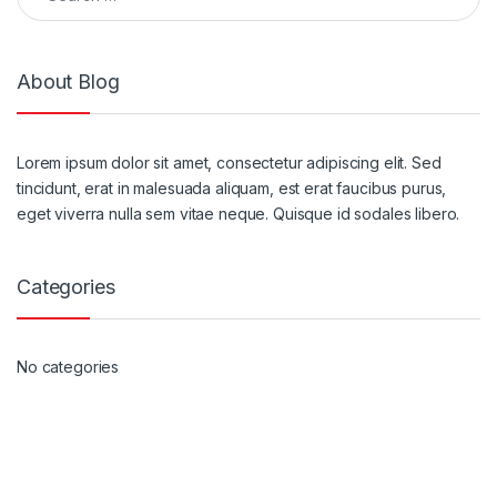
About Blog
Lorem ipsum dolor sit amet, consectetur adipiscing elit. Sed
tincidunt, erat in malesuada aliquam, est erat faucibus purus,
eget viverra nulla sem vitae neque. Quisque id sodales libero.
Categories
No categories