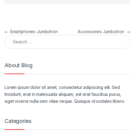
Post navigation
←
Smartphones Jumbotron
Accessories Jumbotron
→
Search for:
About Blog
Lorem ipsum dolor sit amet, consectetur adipiscing elit. Sed
tincidunt, erat in malesuada aliquam, est erat faucibus purus,
eget viverra nulla sem vitae neque. Quisque id sodales libero.
Categories