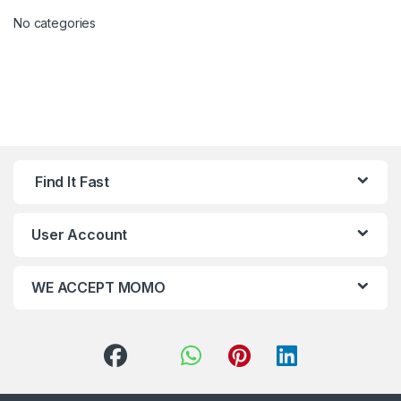
No categories
Find It Fast
User Account
WE ACCEPT MOMO