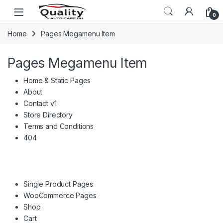
Skip to navigation
Skip to content
Open
0
Home
Pages Megamenu Item
Pages Megamenu Item
Home & Static Pages
About
Contact v1
Store Directory
Terms and Conditions
404
Single Product Pages
WooCommerce Pages
Shop
Cart