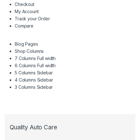
Checkout
My Account
Track your Order
Compare
Blog Pages
Shop Columns
7 Columns Full width
6 Columns Full width
5 Columns Sidebar
4 Columns Sidebar
3 Columns Sidebar
Quality Auto Care